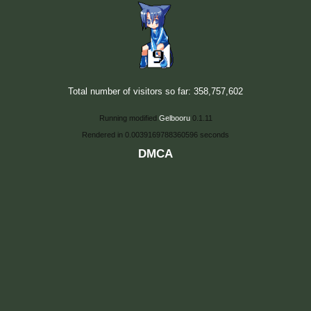
Total number of visitors so far: 358,757,602
Running modified
Gelbooru
0.1.11
Rendered in 0.0039169788360596 seconds
DMCA