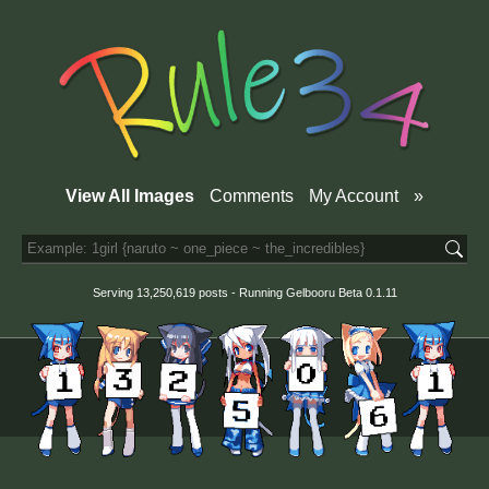
View All Images
Comments
My Account
»
Serving 13,250,619 posts - Running
Gelbooru
Beta 0.1.11