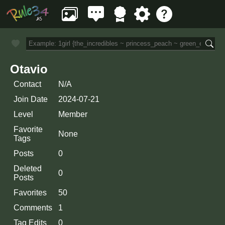
Otavio
Contact
N/A
Join Date
2024-07-21
Level
Member
Favorite
None
Tags
Posts
0
Deleted
0
Posts
Favorites
50
Comments
1
Tag Edits
0