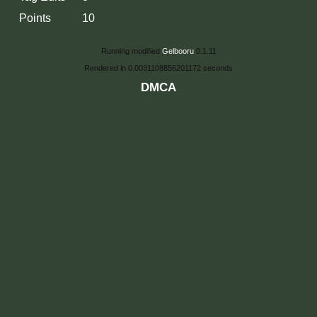
Points
10
Running modified
Gelbooru
0.1.11
Rendered in 0.0031108856201172 seconds
DMCA