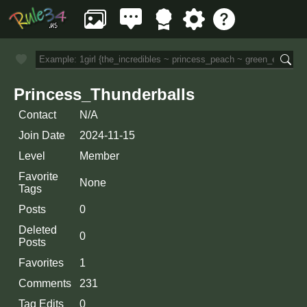
Princess_Thunderballs
Contact
N/A
Join Date
2024-11-15
Level
Member
Favorite
None
Tags
Posts
0
Deleted
0
Posts
Favorites
1
Comments
231
Tag Edits
0