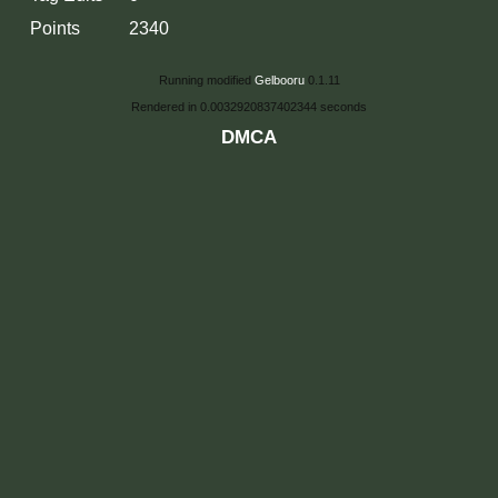
Points
2340
Running modified
Gelbooru
0.1.11
Rendered in 0.0032920837402344 seconds
DMCA