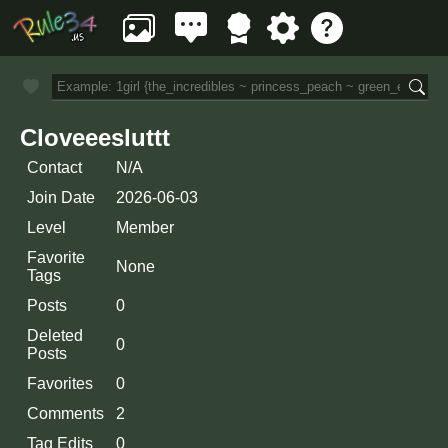
Cloveeesluttt
Contact
N/A
Join Date
2026-06-03
Level
Member
Favorite
None
Tags
Posts
0
Deleted
0
Posts
Favorites
0
Comments
2
Tag Edits
0