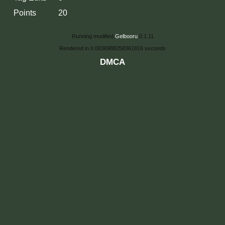
Points
20
Running modified
Gelbooru
0.1.11
Rendered in 0.0036988258361816 seconds
DMCA