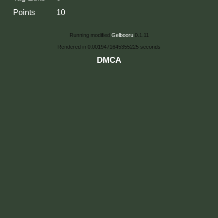
Points
10
Running modified
Gelbooru
0.1.11
Rendered in 0.0019471645355225 seconds
DMCA