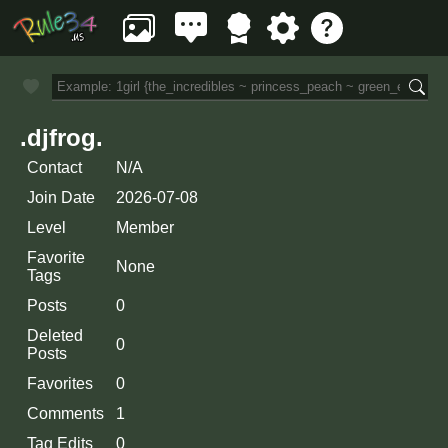
.djfrog.
Contact
N/A
Join Date
2026-07-08
Level
Member
Favorite
None
Tags
Posts
0
Deleted
0
Posts
Favorites
0
Comments
1
Tag Edits
0