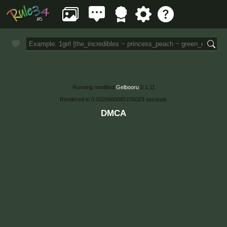
Running modified
Gelbooru
0.1.11
Rendered in 0.0025680065155029 seconds
DMCA