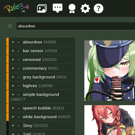
+
-
absurdres
344558
+
-
bar censor
145368
+
-
censored
1000203
+
-
commentary
89451
+
-
grey background
96631
+
-
highres
1186590
+
-
simple background
1060177
+
-
speech bubble
362811
+
-
white background
404625
+
-
1boy
2310151
+
-
1girl
142878