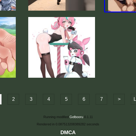
2
3
4
5
6
7
>
L
Running modified
Gelbooru
0.1.11
Rendered in 0.087513208389282 seconds
DMCA