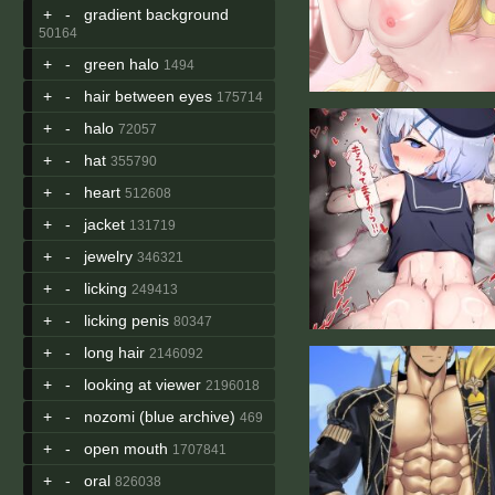
+
-
gradient background
50164
+
-
green halo
1494
+
-
hair between eyes
175714
+
-
halo
72057
+
-
hat
355790
+
-
heart
512608
+
-
jacket
131719
+
-
jewelry
346321
+
-
licking
249413
+
-
licking penis
80347
+
-
long hair
2146092
+
-
looking at viewer
2196018
+
-
nozomi (blue archive)
469
+
-
open mouth
1707841
+
-
oral
826038