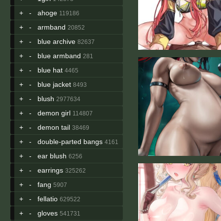
+
-
ahoge
119186
+
-
armband
20852
+
-
blue archive
82637
+
-
blue armband
281
+
-
blue hat
4465
+
-
blue jacket
8493
+
-
blush
2977634
+
-
demon girl
114807
+
-
demon tail
38469
+
-
double-parted bangs
4161
+
-
ear blush
6256
+
-
earrings
325262
+
-
fang
5907
+
-
fellatio
629522
+
-
gloves
541731