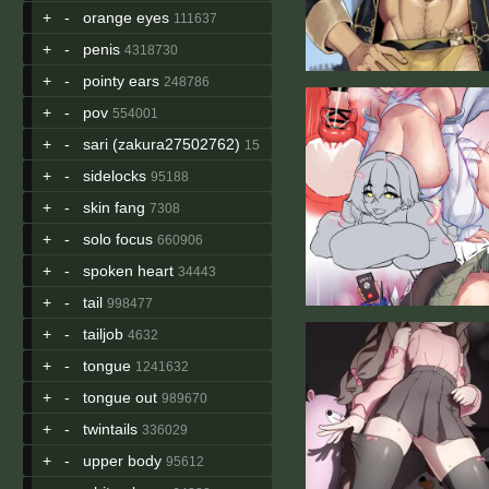
+
-
orange eyes
111637
+
-
penis
4318730
+
-
pointy ears
248786
+
-
pov
554001
+
-
sari (zakura27502762)
15
+
-
sidelocks
95188
+
-
skin fang
7308
+
-
solo focus
660906
+
-
spoken heart
34443
+
-
tail
998477
+
-
tailjob
4632
+
-
tongue
1241632
+
-
tongue out
989670
+
-
twintails
336029
+
-
upper body
95612