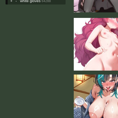
+
-
white gloves
64288