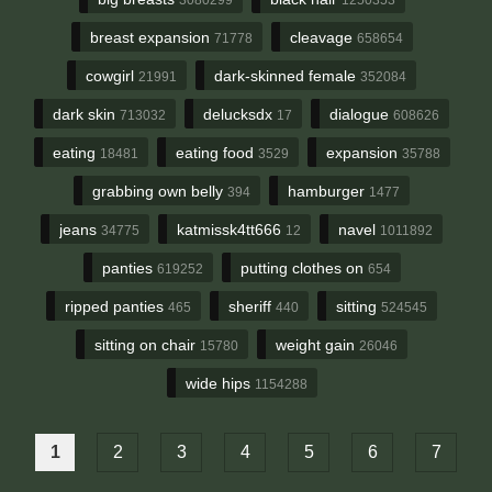
breast expansion
cleavage
71778
658654
cowgirl
dark-skinned female
21991
352084
dark skin
delucksdx
dialogue
713032
17
608626
eating
eating food
expansion
18481
3529
35788
grabbing own belly
hamburger
394
1477
jeans
katmissk4tt666
navel
34775
12
1011892
panties
putting clothes on
619252
654
ripped panties
sheriff
sitting
465
440
524545
sitting on chair
weight gain
15780
26046
wide hips
1154288
1
2
3
4
5
6
7