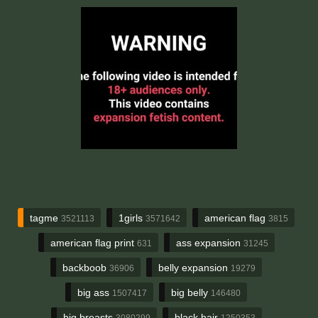
tagme
1girls
american flag
3521113
3571642
3815
american flag print
ass expansion
631
31245
backboob
belly expansion
36906
19279
big ass
big belly
1507417
146480
big breasts
black hair
3080299
1250353