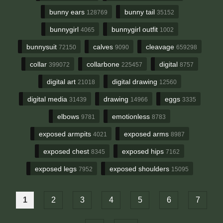
bunny ears
bunny tail
128769
35152
bunnygirl
bunnygirl outfit
4065
1002
bunnysuit
calves
cleavage
72150
9090
659298
collar
collarbone
digital
399072
225457
8757
digital art
digital drawing
21018
12560
digital media
drawing
eggs
31439
14966
3335
elbows
emotionless
9781
8783
exposed armpits
exposed arms
4021
8987
exposed chest
exposed hips
8345
7162
exposed legs
exposed shoulders
7952
15095
1
2
3
4
5
6
7