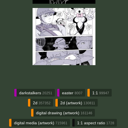
darkstalkers
easter
1:1
20251
8007
99947
2d
2d (artwork)
357352
130811
digital drawing (artwork)
161146
digital media (artwork)
1:1 aspect ratio
715961
1728