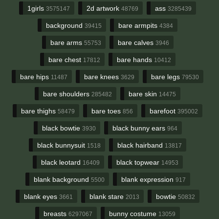
1girls
2d artwork
ass
3575147
48769
3285439
background
bare armpits
39415
4384
bare arms
bare calves
55753
3946
bare chest
bare hands
17812
10412
bare hips
bare knees
bare legs
11487
3629
79530
bare shoulders
bare skin
285482
14475
bare thighs
bare toes
barefoot
58479
856
395002
black bowtie
black bunny ears
3930
964
black bunnysuit
black hairband
1518
13817
black leotard
black topwear
16409
14953
blank background
blank expression
5500
917
blank eyes
blank stare
bowtie
3661
2013
50832
breasts
bunny costume
6297067
13059