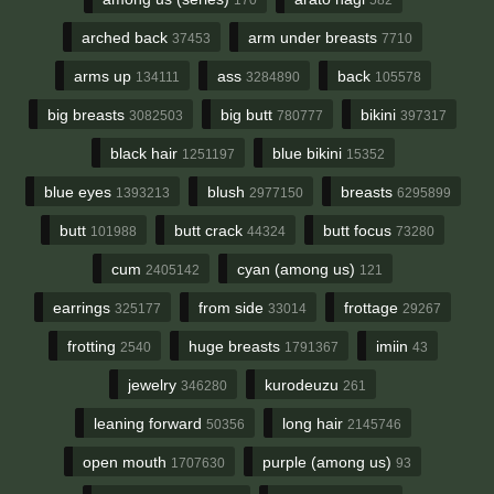
arched back
arm under breasts
37453
7710
arms up
ass
back
134111
3284890
105578
big breasts
big butt
bikini
3082503
780777
397317
black hair
blue bikini
1251197
15352
blue eyes
blush
breasts
1393213
2977150
6295899
butt
butt crack
butt focus
101988
44324
73280
cum
cyan (among us)
2405142
121
earrings
from side
frottage
325177
33014
29267
frotting
huge breasts
imiin
2540
1791367
43
jewelry
kurodeuzu
346280
261
leaning forward
long hair
50356
2145746
open mouth
purple (among us)
1707630
93