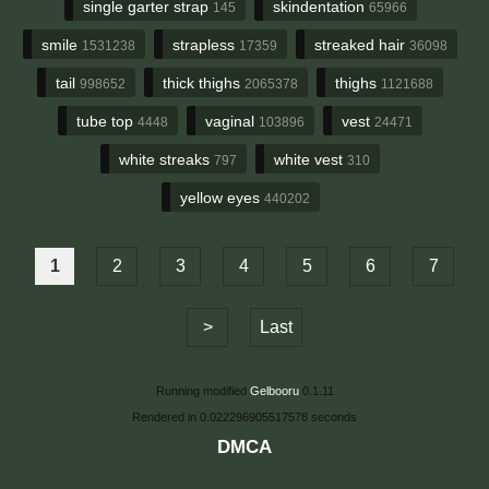
single garter strap
skindentation
145
65966
smile
strapless
streaked hair
1531238
17359
36098
tail
thick thighs
thighs
998652
2065378
1121688
tube top
vaginal
vest
4448
103896
24471
white streaks
white vest
797
310
yellow eyes
440202
1
2
3
4
5
6
7
>
Last
Running modified
Gelbooru
0.1.11
Rendered in 0.022296905517578 seconds
DMCA