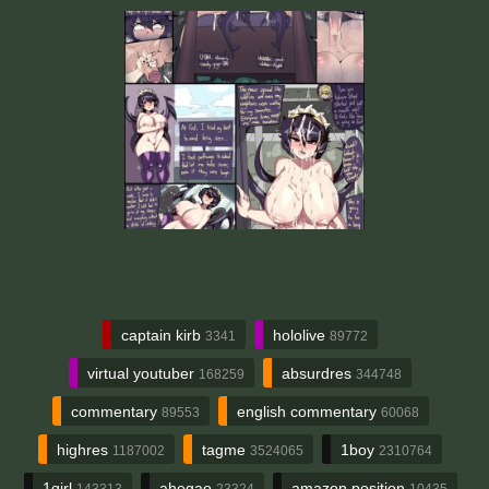
captain kirb
hololive
3341
89772
virtual youtuber
absurdres
168259
344748
commentary
english commentary
89553
60068
highres
tagme
1boy
1187002
3524065
2310764
1girl
ahegao
amazon position
143313
23324
10435