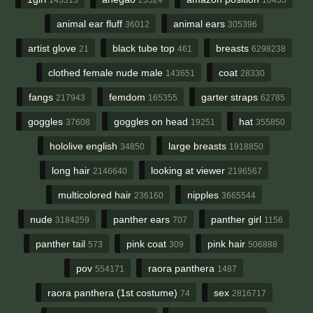
animal ear fluff
animal ears
36012
305396
artist glove
black tube top
breasts
21
461
6298238
clothed female nude male
coat
143651
28330
fangs
femdom
garter straps
217943
165355
62785
goggles
goggles on head
hat
37608
19251
355850
hololive english
large breasts
34850
1918850
long hair
looking at viewer
2146640
2196567
multicolored hair
nipples
236160
3665544
nude
panther ears
panther girl
3184259
707
1156
panther tail
pink coat
pink hair
573
309
506888
pov
raora panthera
554171
1487
raora panthera (1st costume)
sex
74
2816717