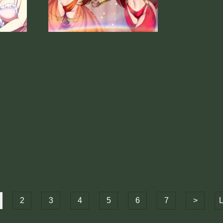
2
3
4
5
6
7
>
L