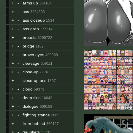
+
-
arms up
134104
+
-
ass
3284803
+
-
ass closeup
1534
+
-
ass grab
177314
+
-
breasts
6295722
+
-
bridge
1102
+
-
brown eyes
409988
+
-
cleavage
659111
+
-
close-up
77761
+
-
close-up ass
1397
+
-
cloud
59373
+
-
deep skin
16042
+
-
dialogue
609158
+
-
fighting stance
2685
+
-
from behind
360127
+
-
gauntlets
11731