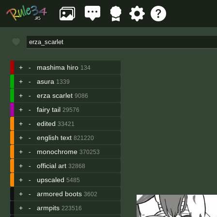
+
-
mashima hiro
134
+
-
asura
1339
+
-
erza scarlet
9086
+
-
fairy tail
29576
+
-
edited
33421
+
-
english text
821220
+
-
monochrome
370253
+
-
official art
32868
+
-
upscaled
5485
+
-
armored boots
3602
+
-
armpits
223516