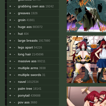
+
-
grabbing own ass
19242
+
-
greaves
1926
+
-
groin
41661
+
-
huge ass
883072
+
-
hut
404
+
-
large breasts
1917880
+
-
legs apart
94226
+
-
long hair
2145696
+
-
massive ass
89211
+
-
multiple arms
3938
+
-
multiple swords
31
+
-
navel
1012534
+
-
palm tree
18141
+
-
ponytail
439688
+
-
pov ass
3660