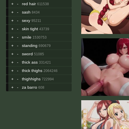
+
-
red hair
611538
+
-
sash
8434
+
-
sexy
95211
+
-
skin tight
43739
+
-
smile
1530753
+
-
standing
690679
+
-
sword
51085
+
-
thick ass
331421
+
-
thick thighs
2064246
+
-
thighhighs
722994
+
-
za barro
608