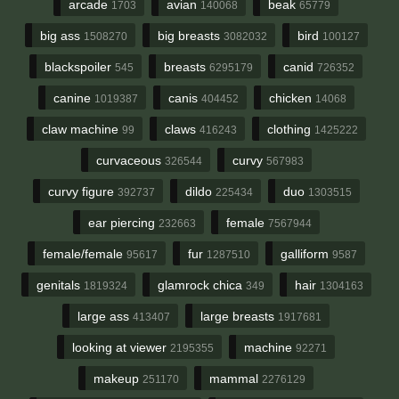
arcade
avian
beak
1703
140068
65779
big ass
big breasts
bird
1508270
3082032
100127
blackspoiler
breasts
canid
545
6295179
726352
canine
canis
chicken
1019387
404452
14068
claw machine
claws
clothing
99
416243
1425222
curvaceous
curvy
326544
567983
curvy figure
dildo
duo
392737
225434
1303515
ear piercing
female
232663
7567944
female/female
fur
galliform
95617
1287510
9587
genitals
glamrock chica
hair
1819324
349
1304163
large ass
large breasts
413407
1917681
looking at viewer
machine
2195355
92271
makeup
mammal
251170
2276129