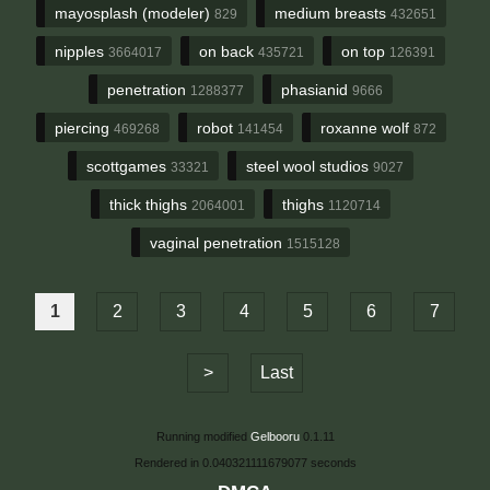
mayosplash (modeler)
medium breasts
829
432651
nipples
on back
on top
3664017
435721
126391
penetration
phasianid
1288377
9666
piercing
robot
roxanne wolf
469268
141454
872
scottgames
steel wool studios
33321
9027
thick thighs
thighs
2064001
1120714
vaginal penetration
1515128
1
2
3
4
5
6
7
>
Last
Running modified
Gelbooru
0.1.11
Rendered in 0.040321111679077 seconds