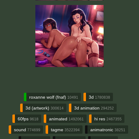
roxanne wolf (fnaf)
3d
10491
1780838
3d (artwork)
3d animation
300614
294252
60fps
animated
hi res
9618
1492061
2467355
sound
tagme
animatronic
774699
3522394
38251