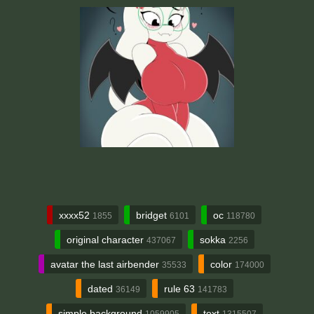
xxxx52
bridget
oc
1855
6101
118780
original character
sokka
437067
2256
avatar the last airbender
color
35533
174000
dated
rule 63
36149
141783
simple background
text
1059905
1315507