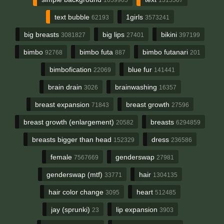
text bubble
1girls
62193
3573241
big breasts
big lips
bikini
3081827
27401
397199
bimbo
bimbo futa
bimbo futanari
92768
887
201
bimbofication
blue fur
22069
141441
brain drain
brainwashing
3026
16357
breast expansion
breast growth
71843
27596
breast growth (enlargement)
breasts
20582
6294859
breasts bigger than head
dress
152329
236586
female
genderswap
7567669
27981
genderswap (mtf)
hair
33771
1304135
hair color change
heart
3095
512485
jay (sprunki)
lip expansion
23
3903