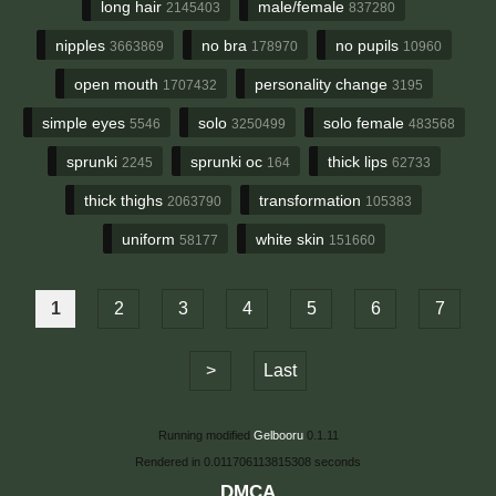
long hair
male/female
2145403
837280
nipples
no bra
no pupils
3663869
178970
10960
open mouth
personality change
1707432
3195
simple eyes
solo
solo female
5546
3250499
483568
sprunki
sprunki oc
thick lips
2245
164
62733
thick thighs
transformation
2063790
105383
uniform
white skin
58177
151660
1
2
3
4
5
6
7
>
Last
Running modified
Gelbooru
0.1.11
Rendered in 0.011706113815308 seconds
DMCA