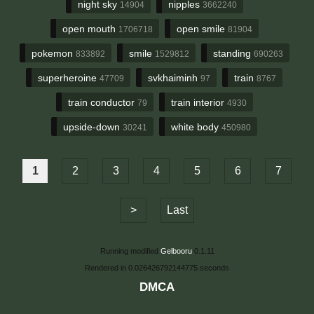
night sky
nipples
14904
3662240
open mouth
open smile
1706718
81904
pokemon
smile
standing
833892
1529812
690263
superheroine
svkhaiminh
train
47709
97
8767
train conductor
train interior
79
4930
upside-down
white body
30241
450980
1
2
3
4
5
6
7
>
Last
Running modified
Gelbooru
0.1.11
Rendered in 0.026426792144775 seconds
DMCA