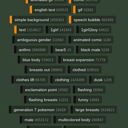
english text
gif
820515
33392
simple background
speech bubble
1059303
362493
text
1girl
1girl1boy
1314617
141943
64622
ambiguous gender
animated comic
111662
1180
anthro
bear5
black male
2866998
15
5226
blue body
breast expansion
229023
71778
breasts out
clothed
289891
829016
clothes lift
clothing
dusk
66705
1424289
1235
exclamation point
flashing
15562
26564
flashing breasts
funny
12231
14091
generation 7 pokemon
large breasts
19428
1916813
male
multicolored body
4653172
190847