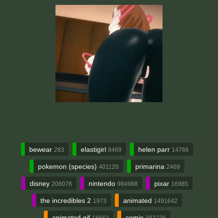
bewear
elastigirl
helen parr
283
8469
14766
pokemon (species)
primarina
401120
2469
disney
nintendo
pixar
206076
984988
16985
the incredibles 2
animated
1973
1491642
animated gif
comic
18663
383726