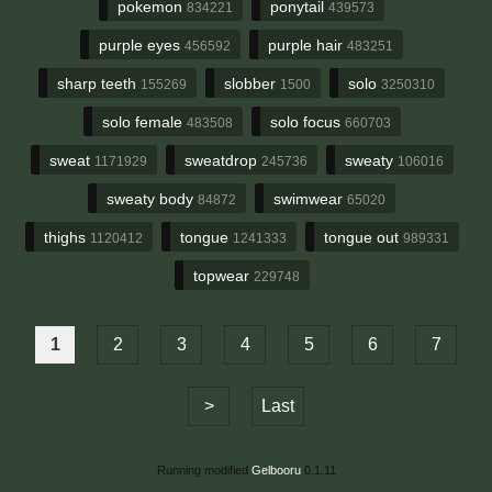
pokemon
ponytail
834221
439573
purple eyes
purple hair
456592
483251
sharp teeth
slobber
solo
155269
1500
3250310
solo female
solo focus
483508
660703
sweat
sweatdrop
sweaty
1171929
245736
106016
sweaty body
swimwear
84872
65020
thighs
tongue
tongue out
1120412
1241333
989331
topwear
229748
1
2
3
4
5
6
7
>
Last
Running modified
Gelbooru
0.1.11