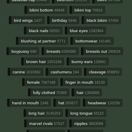
bikini bottom
bikini top
46948
70910
bird wings
birthday
black bikini
1427
5946
37450
black nails
blue eyes
50552
1392964
blushing at partner
bottomwear
5771
141481
boypussy
breasts
breasts out
690
6294380
290024
brown hair
bunny ears
1053168
128681
canine
cashumeru
cleavage
1019362
194
658853
female
finger in mouth
7567189
18130
fully clothed
hair
70369
1304068
hand in mouth
hat
headwear
1346
355677
133256
long hair
long tongue
2145253
55115
marvel rivals
nipples
57537
3663599