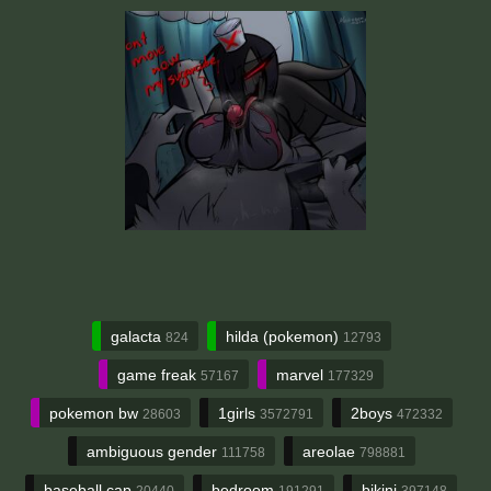
galacta
hilda (pokemon)
824
12793
game freak
marvel
57167
177329
pokemon bw
1girls
2boys
28603
3572791
472332
ambiguous gender
areolae
111758
798881
baseball cap
bedroom
bikini
20440
191291
397148