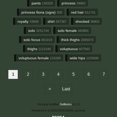
pants
princess
139329
39862
princess fiona (ogre)
red hair
300
611741
royalty
shirt
shocked
33669
397387
39902
solo
solo female
3251744
483891
solo focus
thick thighs
661019
2065074
thighs
voluptuous
1121540
607563
voluptuous female
wide hips
233285
1155690
1
2
3
4
5
6
7
>
Last
Running modified
Gelbooru
0.1.11
Rendered in 0.035923004150391 seconds