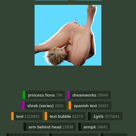
princess fiona
dreamworks
756
29549
shrek (series)
spanish text
2920
26467
text
text bubble
1girls
1315952
62273
3575641
arm behind head
armpit
15938
24842