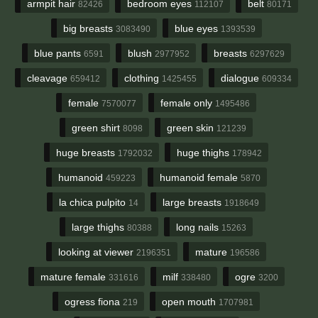
armpit hair
bedroom eyes
belt
82426
112107
80171
big breasts
blue eyes
3083490
1393539
blue pants
blush
breasts
6591
2977952
6297629
cleavage
clothing
dialogue
659412
1425455
609334
female
female only
7570077
1495486
green shirt
green skin
8098
121239
huge breasts
huge thighs
1792032
178942
humanoid
humanoid female
459223
5870
la chica pulpito
large breasts
14
1918649
large thighs
long nails
80388
15263
looking at viewer
mature
2196351
196586
mature female
milf
ogre
331616
338480
3200
ogress fiona
open mouth
219
1707981