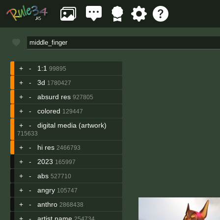
+
-
1:1
99895
+
-
3d
1780427
+
-
absurd res
927805
+
-
colored
129447
+
-
digital media (artwork)
715633
+
-
hi res
2466793
+
-
2023
165997
+
-
abs
527710
+
-
angry
105747
+
-
anthro
2868438
+
-
artist name
254734