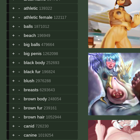
+
-
athletic
139322
+
-
athletic female
122117
+
-
balls
1871012
+
-
beach
196949
+
-
big balls
479664
+
-
big penis
1262098
+
-
black body
252693
+
-
black fur
196824
+
-
blush
2976288
+
-
breasts
6293643
+
-
brown body
248054
+
-
brown fur
239161
+
-
brown hair
1052944
+
-
canid
726230
+
-
canine
1019254