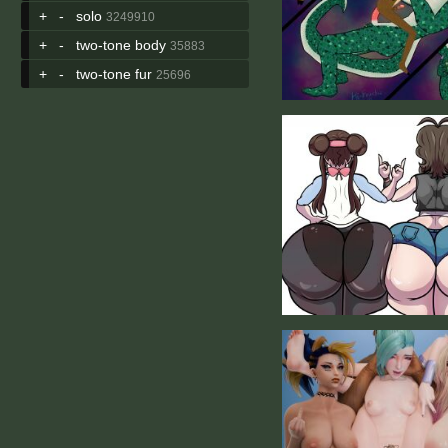
+
-
solo
3249910
+
-
two-tone body
35883
+
-
two-tone fur
25696