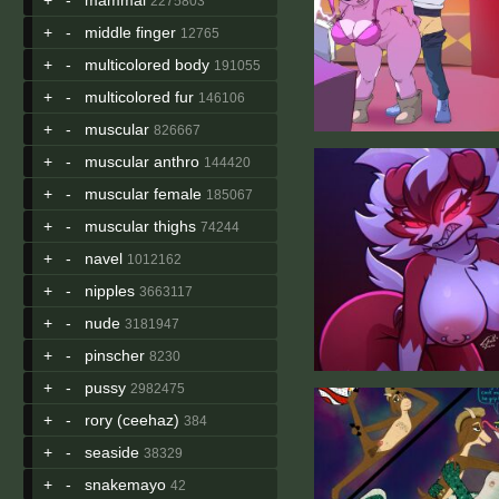
2275803
+
-
middle finger
12765
+
-
multicolored body
191055
+
-
multicolored fur
146106
+
-
muscular
826667
+
-
muscular anthro
144420
+
-
muscular female
185067
+
-
muscular thighs
74244
+
-
navel
1012162
+
-
nipples
3663117
+
-
nude
3181947
+
-
pinscher
8230
+
-
pussy
2982475
+
-
rory (ceehaz)
384
+
-
seaside
38329
+
-
snakemayo
42