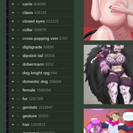
+
-
canis
404390
+
-
claws
416155
+
-
closed eyes
522215
+
-
collar
398878
+
-
cross-popping vein
5707
+
-
digitigrade
60899
+
-
dipstick tail
38304
+
-
dobermann
9252
+
-
dog knight rpg
644
+
-
domestic dog
198068
+
-
female
7566394
+
-
fur
1287306
+
-
genitals
1818947
+
-
gesture
36503
+
-
hair
1303912
+
-
mammal