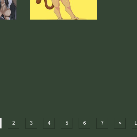
2
3
4
5
6
7
>
L