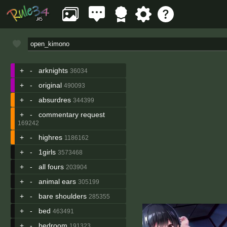
+
-
arknights
36034
+
-
original
490093
+
-
absurdres
344399
+
-
commentary request
169242
+
-
highres
1186162
+
-
1girls
3573468
+
-
all fours
203904
+
-
animal ears
305199
+
-
bare shoulders
285355
+
-
bed
463491
+
-
bedroom
191323