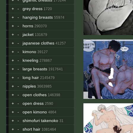
175144
+
-
grey dress
1720
+
-
hanging breasts
55974
+
-
horns
290370
+
-
jacket
131679
+
-
japanese clothes
41257
+
-
kimono
39127
+
-
kneeling
278867
+
-
large breasts
1917641
+
-
long hair
2145479
+
-
nipples
3663985
+
-
open clothes
146398
+
-
open dress
2590
+
-
open kimono
4864
+
-
shimofuri takenoko
31
+
-
short hair
1081464