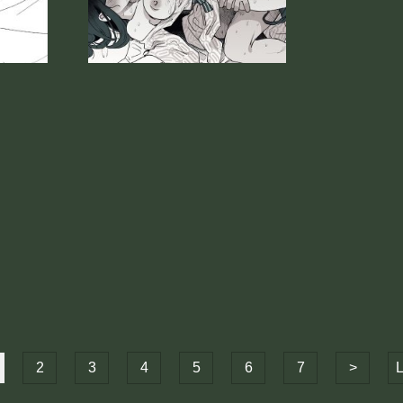
2
3
4
5
6
7
>
L