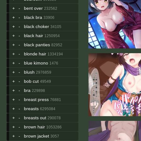
+
-
bent over
232562
+
-
black bra
33906
+
-
black choker
34105
+
-
black hair
1250954
+
-
black panties
82952
+
-
blonde hair
1334194
+
-
blue kimono
1476
+
-
blush
2976859
+
-
bob cut
49549
+
-
bra
229898
+
-
breast press
76881
+
-
breasts
6295084
+
-
breasts out
290078
+
-
brown hair
1053286
+
-
brown jacket
3057