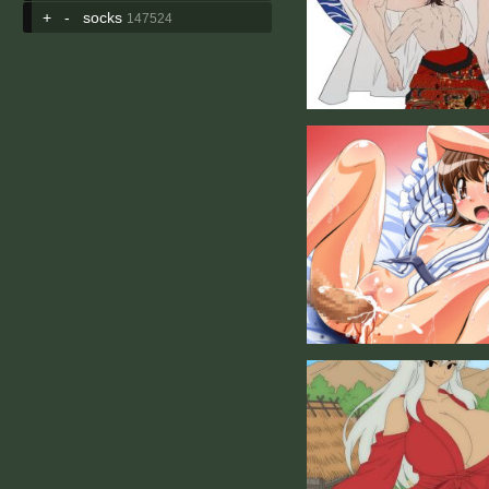
+
-
socks
147524