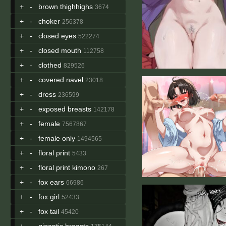
+
-
brown thighhighs
3674
+
-
choker
256378
+
-
closed eyes
522274
+
-
closed mouth
112758
+
-
clothed
829526
+
-
covered navel
23018
+
-
dress
236599
+
-
exposed breasts
142178
+
-
female
7567867
+
-
female only
1494565
+
-
floral print
5433
+
-
floral print kimono
267
+
-
fox ears
66986
+
-
fox girl
52433
+
-
fox tail
45420
+
-
gigantic breasts