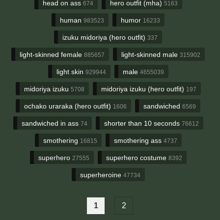
head on ass
hero outfit (mha)
674
5163
human
humor
983523
16233
izuku midoriya (hero outfit)
337
light-skinned female
light-skinned male
885657
315902
light skin
male
929944
4655039
midoriya izuku
midoriya izuku (hero outfit)
5708
197
ochako uraraka (hero outfit)
sandwiched
1606
6569
sandwiched in ass
shorter than 10 seconds
74
76612
smothering
smothering ass
16815
4737
superhero
superhero costume
27555
8392
superheroine
47734
1
2