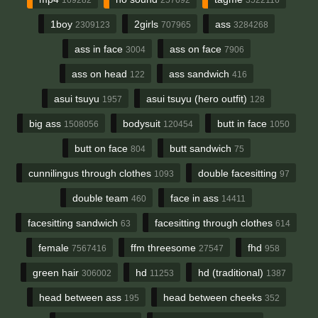
1boy
2girls
ass
2309123
707965
3284268
ass in face
ass on face
3004
7906
ass on head
ass sandwich
122
416
asui tsuyu
asui tsuyu (hero outfit)
1957
128
big ass
bodysuit
butt in face
1508056
120454
1050
butt on face
butt sandwich
804
75
cunnilingus through clothes
double facesitting
1093
97
double team
face in ass
460
14411
facesitting sandwich
facesitting through clothes
63
614
female
ffm threesome
fhd
7567416
27547
958
green hair
hd
hd (traditional)
306002
11253
1387
head between ass
head between cheeks
195
352