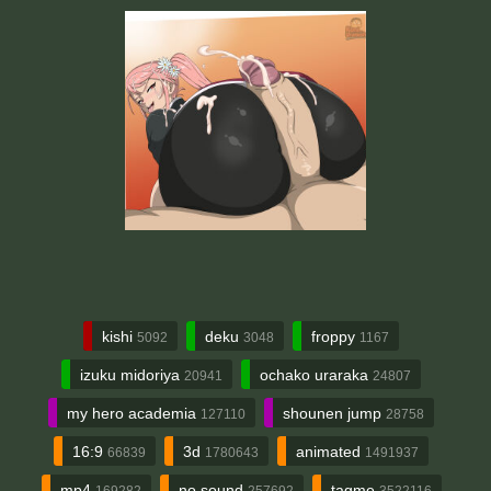
kishi
deku
froppy
5092
3048
1167
izuku midoriya
ochako uraraka
20941
24807
my hero academia
shounen jump
127110
28758
16:9
3d
animated
66839
1780643
1491937
mp4
no sound
tagme
169282
257692
3522116