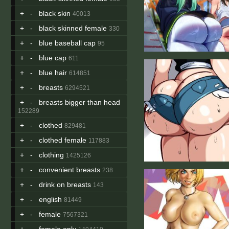
+
-
black skin
40013
+
-
black skinned female
330
+
-
blue baseball cap
95
+
-
blue cap
611
+
-
blue hair
614851
+
-
breasts
6294521
+
-
breasts bigger than head
152289
+
-
clothed
829481
+
-
clothed female
117883
+
-
clothing
1425126
+
-
convenient breasts
238
+
-
drink on breasts
143
+
-
english
81449
+
-
female
7567321
+
-
female only