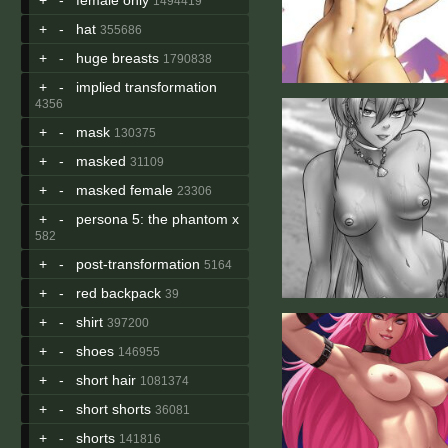
1494419
+
-
hat
355686
+
-
huge breasts
1790838
+
-
implied transformation
4356
+
-
mask
130375
+
-
masked
31109
+
-
masked female
23306
+
-
persona 5: the phantom x
582
+
-
post-transformation
5164
+
-
red backpack
39
+
-
shirt
397200
+
-
shoes
146955
+
-
short hair
1081374
+
-
short shorts
36081
+
-
shorts
141816