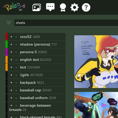
+
-
xxxx52
1855
+
-
shadow (persona)
772
+
-
persona 5
33952
+
-
english text
821053
+
-
text
1315404
+
-
1girls
3572920
+
-
backpack
9821
+
-
baseball cap
20443
+
-
baseball uniform
2026
+
-
beverage between
breasts
25
+
-
black-skinned female
985