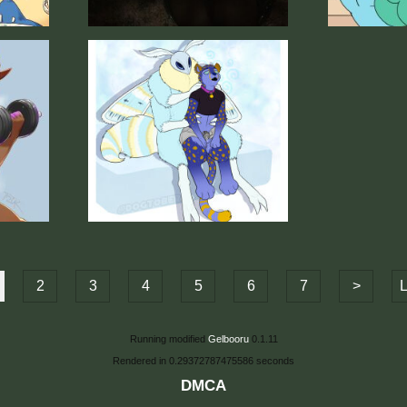
2
3
4
5
6
7
>
L
Running modified
Gelbooru
0.1.11
Rendered in 0.29372787475586 seconds
DMCA