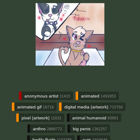
anonymous artist
animated
11415
1491853
animated gif
digital media (artwork)
18718
715760
pixel (artwork)
animal humanoid
11631
93901
anthro
big penis
2868772
1262257
bodily fluids
cum
1103785
2404645