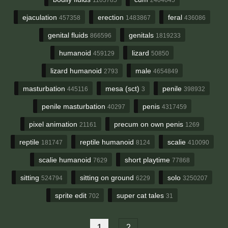
ejaculation
erection
feral
457358
1483867
436086
genital fluids
genitals
866596
1819233
humanoid
lizard
459129
50850
lizard humanoid
male
2793
4654849
masturbation
mesa (sct)
penile
445116
3
398932
penile masturbation
penis
40297
4317459
pixel animation
precum on own penis
21161
1269
reptile
reptile humanoid
scalie
181747
8124
410090
scalie humanoid
short playtime
7629
77868
sitting
sitting on ground
solo
524794
6229
3250207
sprite edit
super cat tales
702
31
1
2