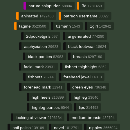
naruto shippuden
3d
68804
1781459
animated
patreon username
1492460
80027
tagme
0zmann
1girl
3523500
1543
142942
2dpocketgirls
ai generated
597
774280
asphyxiation
black footwear
29623
18624
black panties
breasts
82983
6297190
facial mark
fishnet thighhighs
23931
6862
fishnets
forehead jewel
78244
14813
forehead mark
green eyes
12941
736348
high heels
highleg
216399
23640
highleg panties
lips
6544
214492
looking at viewer
medium breasts
2196134
432794
nail polish
navel
nipples
139109
1012791
3665024