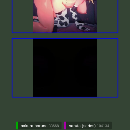
sakura haruno
naruto (series)
33668
104134