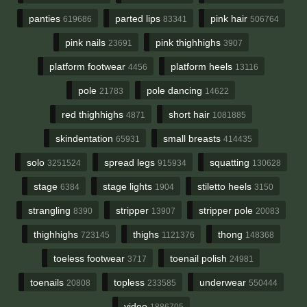
panties
parted lips
pink hair
619686
83341
506764
pink nails
pink thighhighs
23691
3907
platform footwear
platform heels
4456
13116
pole
pole dancing
21783
14622
red thighhighs
short hair
4871
1081885
skindentation
small breasts
65931
414435
solo
spread legs
squatting
3251524
915934
130628
stage
stage lights
stiletto heels
6384
1904
3150
strangling
stripper
stripper pole
8390
13907
20083
thighhighs
thighs
thong
723145
1121376
148368
toeless footwear
toenail polish
3717
24981
toenails
topless
underwear
20808
233585
550444
video
1886705