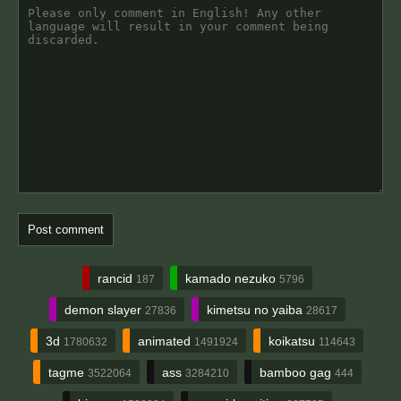
rancid
kamado nezuko
187
5796
demon slayer
kimetsu no yaiba
27836
28617
3d
animated
koikatsu
1780632
1491924
114643
tagme
ass
bamboo gag
3522064
3284210
444