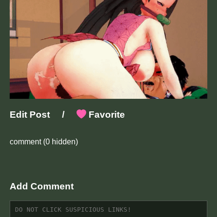
Edit Post
/
Favorite
comment
(0 hidden)
Add Comment