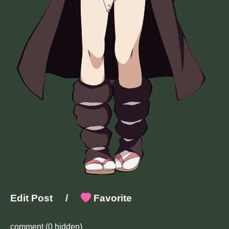
Edit Post
/
Favorite
comment
(0 hidden)