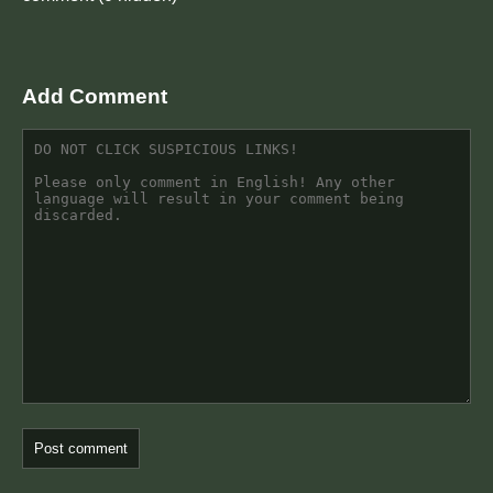
Add Comment