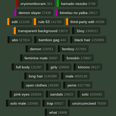
oryononilocram
kamado nezuko
363
5796
demon slayer
kimetsu no yaiba
27836
28617
edit
rule 63
third-party edit
121249
141783
40599
transparent background
1boy
23673
2309221
abs
bamboo gag
black hair
527814
444
1250905
demon
femboy
216551
327555
feminine male
foreskin
30097
179867
full body
girly
kimono
131297
159959
39127
long hair
male
2145389
4655139
open clothes
penis
146395
4317788
pink eyes
sandals
solo
192634
24823
3250492
solo male
trap
uncircumcised
133490
90927
79359
what
18906