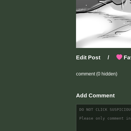
Edit Post
/
Fav
comment
(0 hidden)
Add Comment