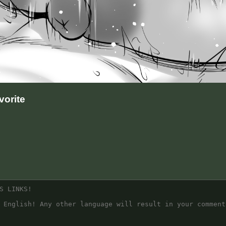
orite