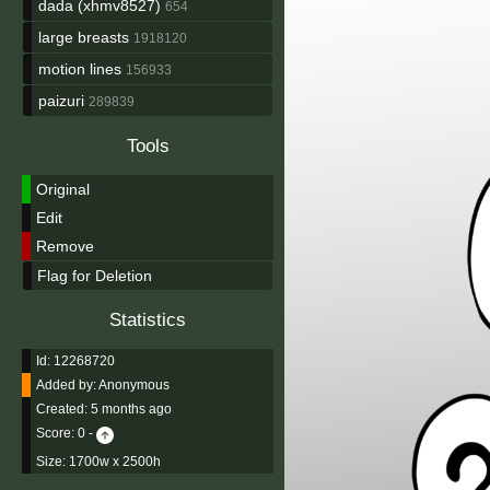
dada (xhmv8527)
654
large breasts
1918120
motion lines
156933
paizuri
289839
Tools
Original
Edit
Remove
Flag for Deletion
Statistics
Id: 12268720
Added by:
Anonymous
Created:
5 months ago
Score:
0
-
Size: 1700w x 2500h