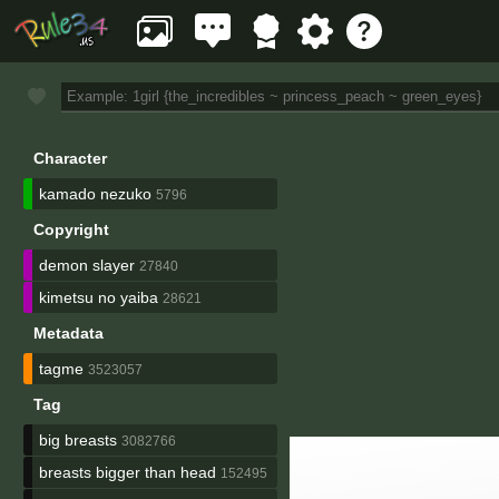
Character
kamado nezuko
5796
Copyright
demon slayer
27840
kimetsu no yaiba
28621
Metadata
tagme
3523057
Tag
big breasts
3082766
breasts bigger than head
152495