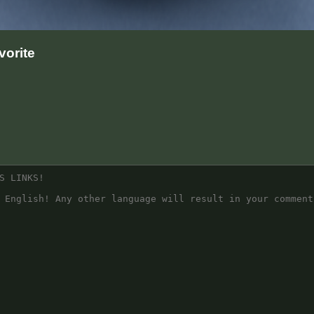
orite