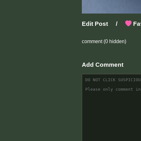
Edit Post
/
Fav
comment
(0 hidden)
Add Comment