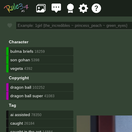
Character
bulma briefs
18259
son gohan
5398
vegeta
4392
Copyright
dragon ball
102252
dragon ball super
41083
Tag
ai assisted
78350
caught
26184
caught in the act
14884