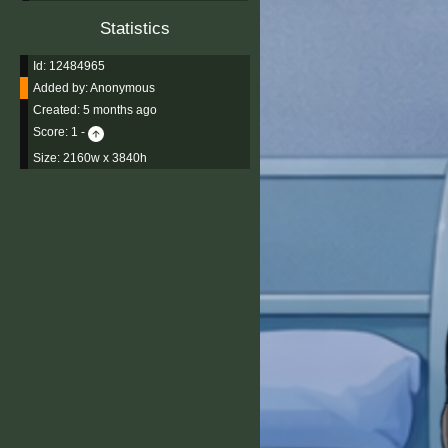
Statistics
Id: 12484965
Added by:
Anonymous
Created:
5 months ago
Score:
1
-
Size: 2160w x 3840h