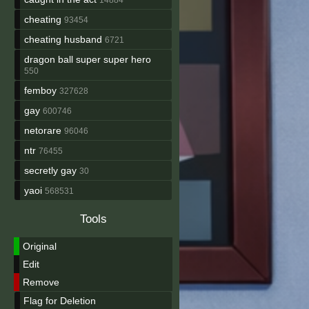
cheating
93454
cheating husband
6721
dragon ball super super hero
550
femboy
327628
gay
600746
netorare
96046
ntr
76455
secretly gay
30
yaoi
568531
Tools
Original
Edit
Remove
Flag for Deletion