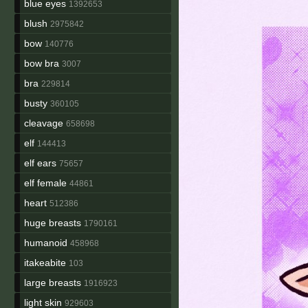
blue eyes
1392653
blush
2975842
bow
140776
bow bra
3007
bra
229814
busty
360105
cleavage
658698
elf
144413
elf ears
75657
elf female
44861
heart
512386
huge breasts
1790161
humanoid
458968
itakeabite
103
large breasts
1916923
light skin
929603