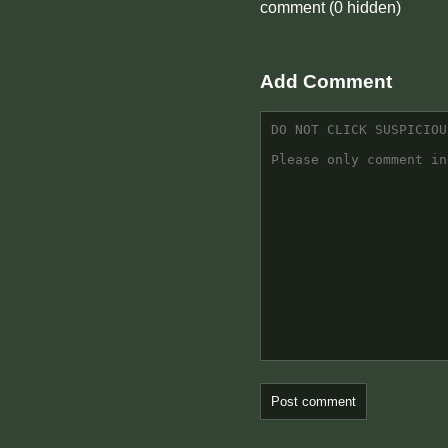
comment
(0 hidden)
Add Comment