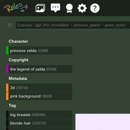
Character
princess zelda
32488
Copyright
the legend of zelda
85546
Metadata
2d
356743
pink background
38839
Tag
big breasts
3080491
blonde hair
1333722