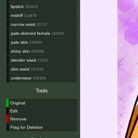
lipstick
265635
midriff
114878
narrow waist
20717
pale-skinned female
160265
pale skin
239504
shiny skin
250068
slender waist
21810
slim waist
167224
underwear
550168
Tools
Original
Edit
Remove
Flag for Deletion