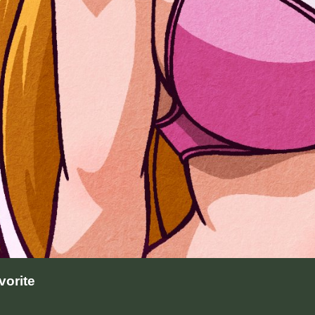
orite