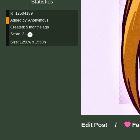
Statistics
Id: 12534189
Added by:
Anonymous
Created:
5 months ago
Score:
2
-
Size: 1250w x 1550h
Edit Post
/
Fav