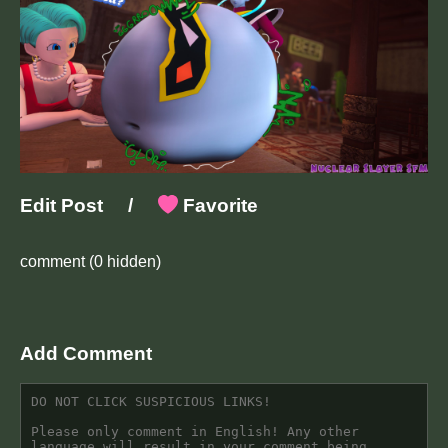
Edit Post
/
Favorite
comment
(0 hidden)
Add Comment