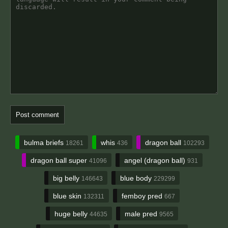
bulma briefs
whis
dragon ball
18261
436
102293
dragon ball super
angel (dragon ball)
41096
931
big belly
blue body
146643
229299
blue skin
femboy pred
132311
667
huge belly
male pred
44635
9565