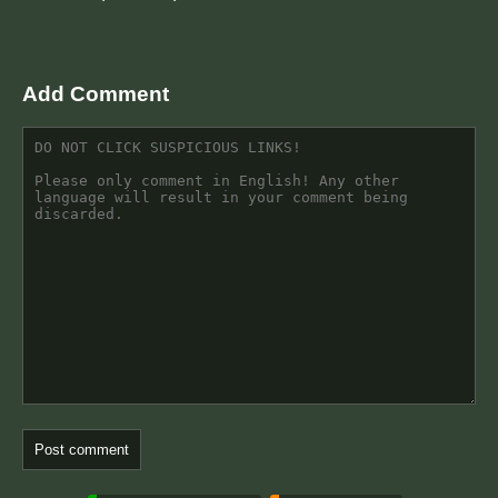
Add Comment