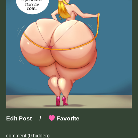
Edit Post
/
Favorite
comment
(0 hidden)