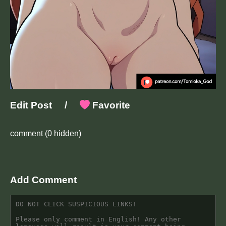
Edit Post
/
Favorite
comment
(0 hidden)
Add Comment