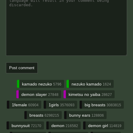
kamado nezuko
nezuko kamado
5796
1624
demon slayer
kimetsu no yaiba
27848
28627
1female
1girls
big breasts
60904
3576093
3083815
breasts
bunny ears
6298215
128806
bunnysuit
demon
demon girl
72170
216582
114819