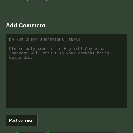
Add Comment