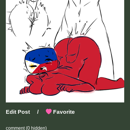
Edit Post
/
Favorite
comment
(0 hidden)