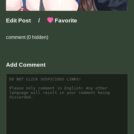
Edit Post
/
Favorite
comment
(0 hidden)
Add Comment