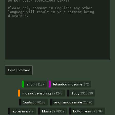
anon
tetsudou musume
31177
172
mosaic censoring
1boy
274247
2310830
1girls
anonymous male
3576178
21490
aoba asahi
blush
bottomless
2
2978312
423798