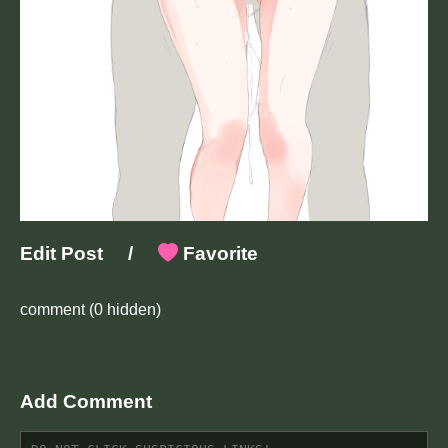
Edit Post
/
Favorite
comment
(0 hidden)
Add Comment