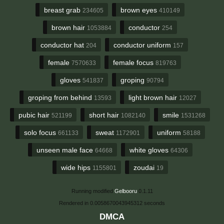
breast grab
brown eyes
234605
410149
brown hair
conductor
1053884
254
conductor hat
conductor uniform
204
157
female
female focus
7570633
819763
gloves
groping
541837
90794
groping from behind
light brown hair
13593
12027
pubic hair
short hair
smile
521199
1082140
1531268
solo focus
sweat
uniform
661133
1172901
58188
unseen male face
white gloves
64668
64306
wide hips
zoudai
1155801
19
Running modified
Gelbooru
0.1.11
Rendered in 0.0058670043945312 seconds
DMCA