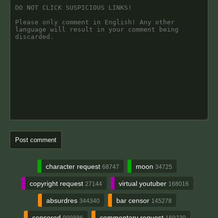
character request
moon
68747
34725
copyright request
virtual youtuber
27144
168016
absurdres
bar censor
344340
145278
censored
commentary request
999886
169230