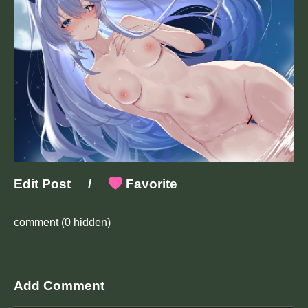
Edit Post
/
Favorite
comment
(0 hidden)
Add Comment