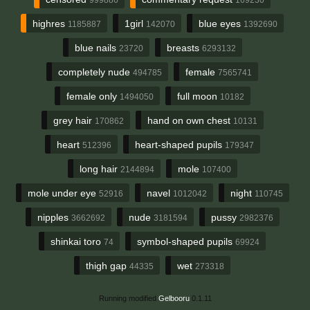
highres
1girl
blue eyes
1185887
142070
1392690
blue nails
breasts
23720
6293132
completely nude
female
494785
7565741
female only
full moon
1494050
10182
grey hair
hand on own chest
170862
10131
heart
heart-shaped pupils
512396
179347
long hair
mole
2144894
107400
mole under eye
navel
night
52916
1012042
110745
nipples
nude
pussy
3662692
3181594
2982376
shinkai toro
symbol-shaped pupils
74
69924
thigh gap
wet
44335
273318
Running modified
Gelbooru
0.1.11