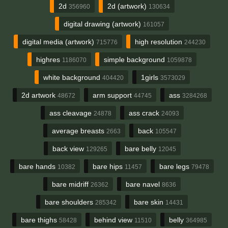
2d
2d (artwork)
356960
130634
digital drawing (artwork)
161057
digital media (artwork)
high resolution
715776
244230
highres
simple background
1186070
1059878
white background
1girls
404420
3573029
2d artwork
arm support
ass
48672
44745
3284268
ass cleavage
ass crack
24878
24093
average breasts
back
2663
105547
back view
bare belly
129265
12045
bare hands
bare hips
bare legs
10382
11457
79478
bare midriff
bare navel
26362
8636
bare shoulders
bare skin
285342
14431
bare thighs
behind view
belly
58428
11510
364985