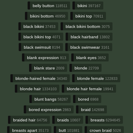
belly button
bikini
118511
397167
bikini bottom
bikini top
46950
70911
black bikini
black bikini bottom
37453
3075
black bikini top
black hairband
4071
13802
black swimsuit
black swimwear
8194
3161
blank expression
blank eyes
913
3652
blank stare
blonde
2009
22709
blonde-haired female
blonde female
34340
122833
blonde hair
blonde hair female
1334103
19941
blunt bangs
bored
58267
6968
bored expression
braid
2863
142698
braided hair
braids
breasts
64756
10607
6294645
breasts apart
butt
crown braid
35173
101881
5026