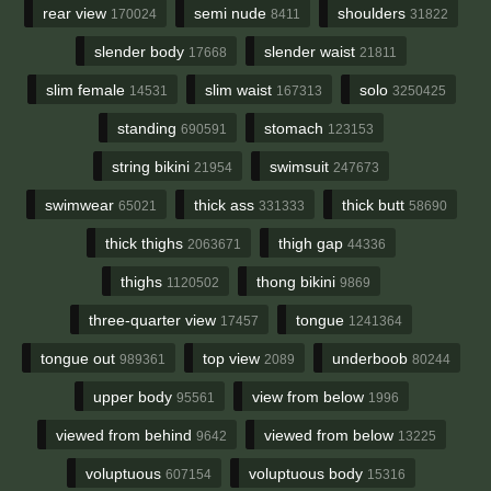
rear view
semi nude
shoulders
170024
8411
31822
slender body
slender waist
17668
21811
slim female
slim waist
solo
14531
167313
3250425
standing
stomach
690591
123153
string bikini
swimsuit
21954
247673
swimwear
thick ass
thick butt
65021
331333
58690
thick thighs
thigh gap
2063671
44336
thighs
thong bikini
1120502
9869
three-quarter view
tongue
17457
1241364
tongue out
top view
underboob
989361
2089
80244
upper body
view from below
95561
1996
viewed from behind
viewed from below
9642
13225
voluptuous
voluptuous body
607154
15316