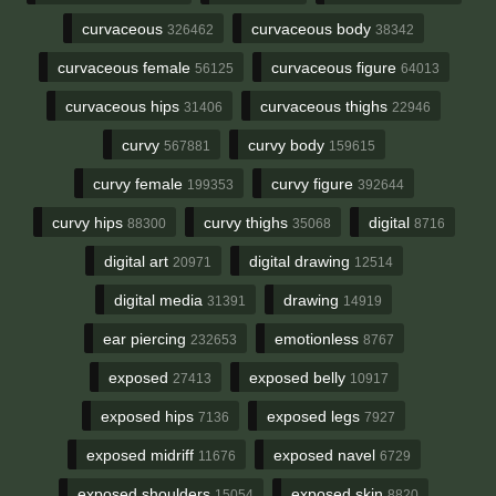
curvaceous
curvaceous body
326462
38342
curvaceous female
curvaceous figure
56125
64013
curvaceous hips
curvaceous thighs
31406
22946
curvy
curvy body
567881
159615
curvy female
curvy figure
199353
392644
curvy hips
curvy thighs
digital
88300
35068
8716
digital art
digital drawing
20971
12514
digital media
drawing
31391
14919
ear piercing
emotionless
232653
8767
exposed
exposed belly
27413
10917
exposed hips
exposed legs
7136
7927
exposed midriff
exposed navel
11676
6729
exposed shoulders
exposed skin
15054
8820