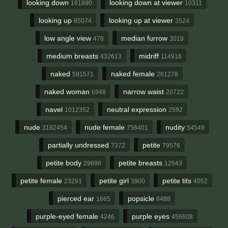
looking down
looking down at viewer
161890
10311
looking up
looking up at viewer
85074
3524
low angle view
median furrow
478
3019
medium breasts
midriff
432613
114916
naked
naked female
591571
261278
naked woman
narrow waist
6948
20722
navel
neutral expression
1012352
2592
nude
nude female
nudity
3182454
756401
54549
partially undressed
petite
7372
79576
petite body
petite breasts
29696
12543
petite female
petite girl
petite tits
23291
3900
4052
pierced ear
popsicle
1665
8488
purple-eyed female
purple eyes
4246
456608