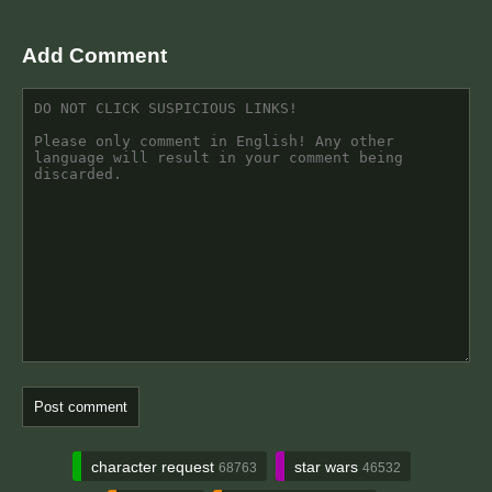
Add Comment
character request
star wars
68763
46532