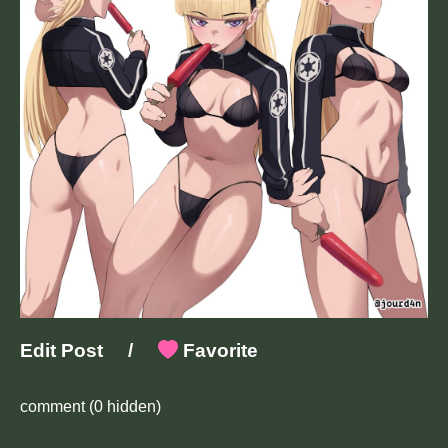
Edit Post
/
Favorite
comment
(0 hidden)