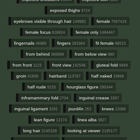
exposed thighs
9724
eyebrows visible through hair
female
149982
7567416
female focus
female only
818924
1494467
fingernails
fingers
fit female
46985
283364
98515
from behind
from below view
360069
880
from front
front view
gluteal fold
1123
142546
9469
groin
hairband
half naked
41656
113767
33866
half nude
hourglass figure
9155
280344
inframammary fold
inguinal crease
2704
3267
inguinal ligament
jourd4n
knees
3291
263
12066
lean figure
linea alba
12174
3827
long hair
looking at viewer
2145328
2195177