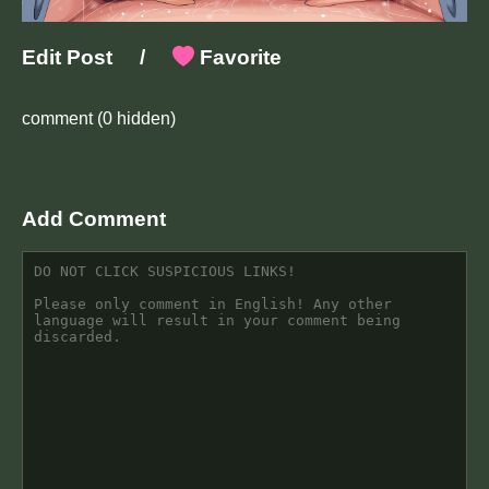
Edit Post
/
Favorite
comment
(0 hidden)
Add Comment