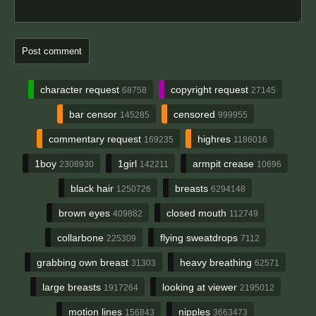
character request
copyright request
68758
27145
bar censor
censored
145285
999955
commentary request
highres
169235
1186016
1boy
1girl
armpit crease
2308930
142211
10696
black hair
breasts
1250726
6294148
brown eyes
closed mouth
409882
112749
collarbone
flying sweatdrops
225309
7112
grabbing own breast
heavy breathing
31303
62571
large breasts
looking at viewer
1917264
2195012
motion lines
nipples
156843
3663473