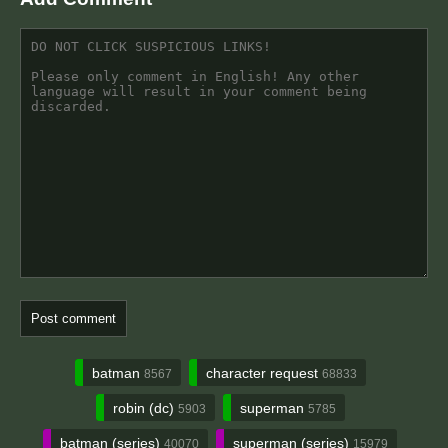
batman
character request
8567
68833
robin (dc)
superman
5903
5785
batman (series)
superman (series)
40070
15979