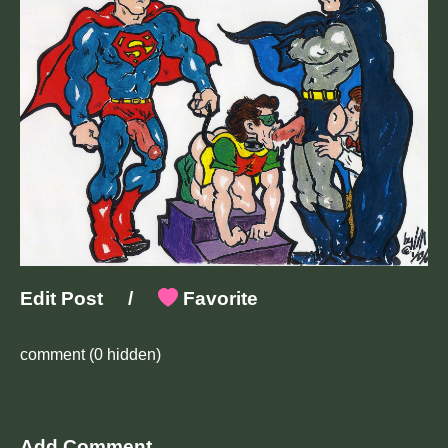
Edit Post
/
Favorite
comment
(0 hidden)
Add Comment