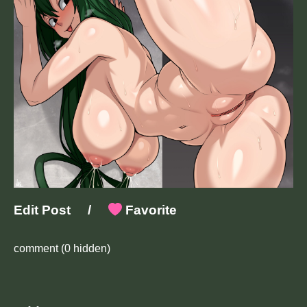
Edit Post
/
Favorite
comment
(0 hidden)