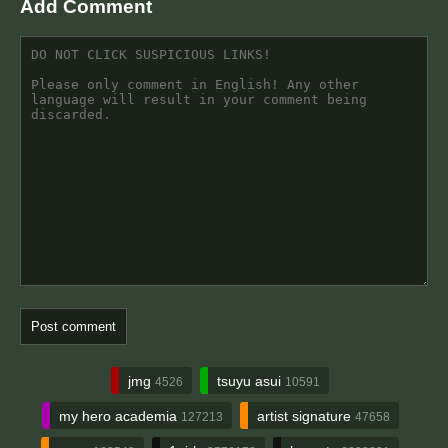
Add Comment
jmg
tsuyu asui
4526
10591
my hero academia
artist signature
127213
47658