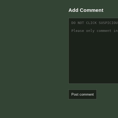
Add Comment