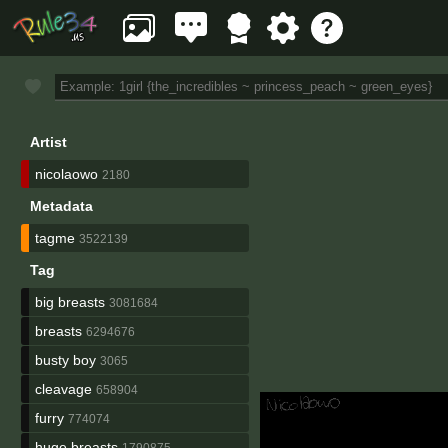
Artist
nicolaowo
2180
Metadata
tagme
3522139
Tag
big breasts
3081684
breasts
6294676
busty boy
3065
cleavage
658904
furry
774074
huge breasts
1790875