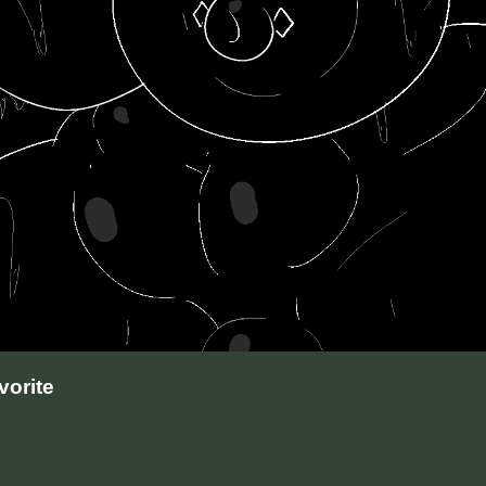
orite