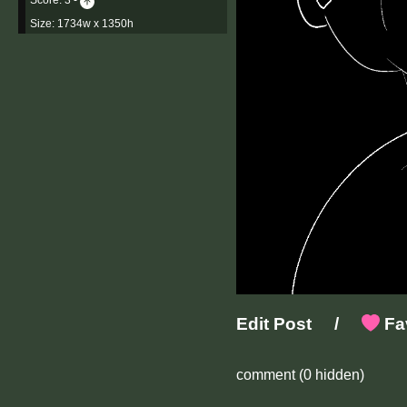
Size: 1734w x 1350h
Edit Post
/
Fav
comment
(0 hidden)