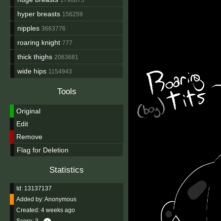
hyper breasts
156259
nipples
3663776
roaring knight
777
thick thighs
2063681
wide hips
1154943
Tools
Original
Edit
Remove
Flag for Deletion
Statistics
Id: 13137137
Added by:
Anonymous
Created:
4 weeks ago
Score:
3
-