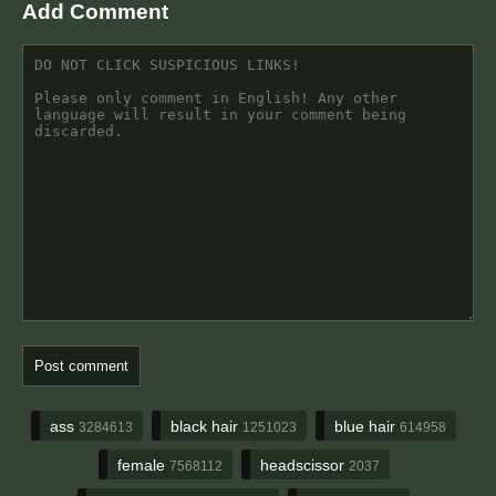
Add Comment
ass
black hair
blue hair
3284613
1251023
614958
female
headscissor
7568112
2037