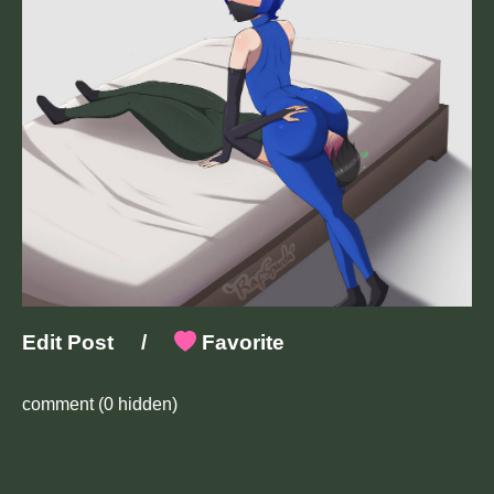
Edit Post
/
Favorite
comment
(0 hidden)