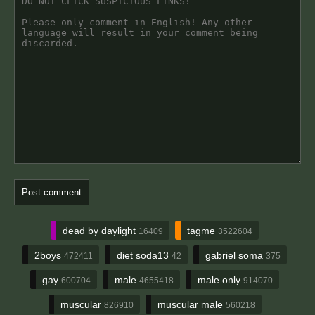
dead by daylight
tagme
16409
3522604
2boys
diet soda13
gabriel soma
472411
42
375
gay
male
male only
600704
4655418
914070
muscular
muscular male
826910
560218