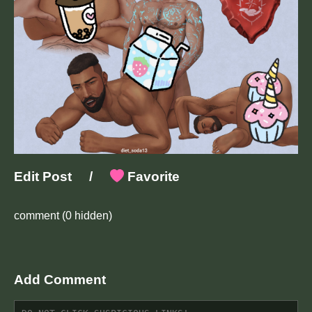
Edit Post
/
Favorite
comment
(0 hidden)
Add Comment