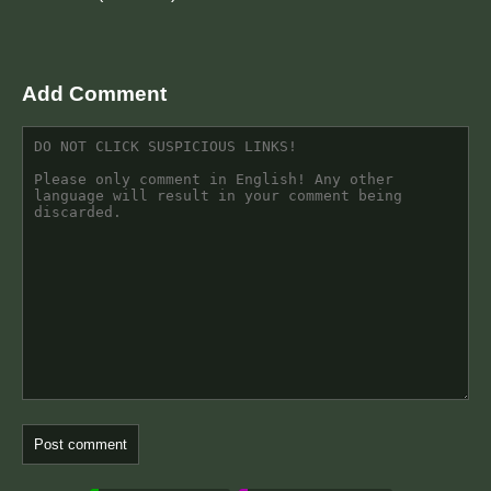
Add Comment