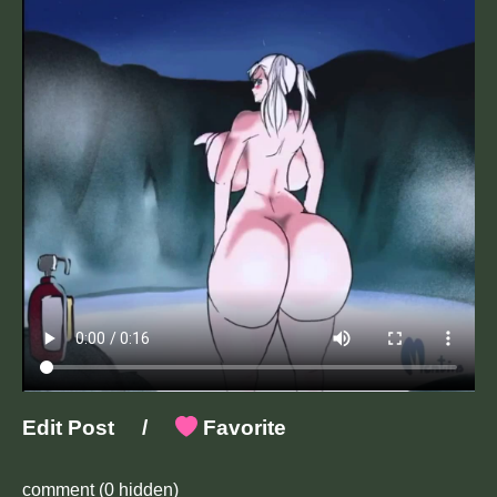
Edit Post
/
Favorite
comment
(0 hidden)