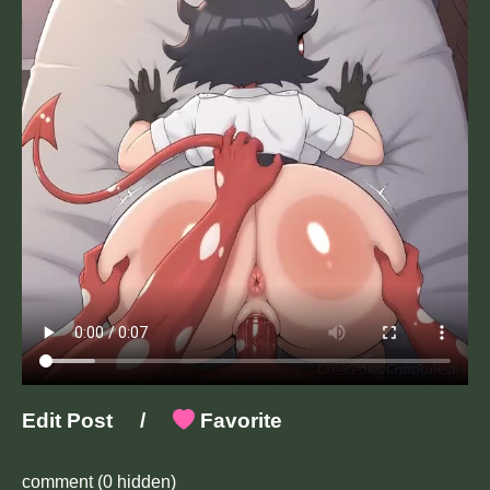
Edit Post
/
Favorite
comment
(0 hidden)