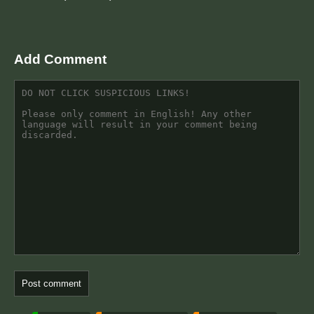
Add Comment