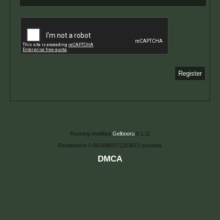
Running modified
Gelbooru
0.1.11
Rendered in 0.0016980171203613 seconds
DMCA