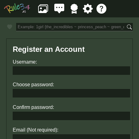
Register an Account
Username:
Choose password:
Confirm password:
Email (Not required):