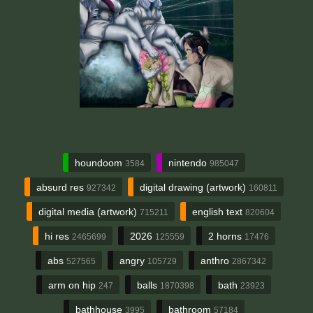
houndoom
nintendo
3584
985047
absurd res
digital drawing (artwork)
927342
160811
digital media (artwork)
english text
715211
820604
hi res
2026
2 horns
2465699
125559
17476
abs
angry
anthro
527565
105729
2867342
arm on hip
balls
bath
247
1870398
23923
bathhouse
bathroom
3995
57184