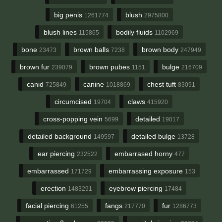
big penis
blush
1261774
2975800
blush lines
bodily fluids
115865
1102969
bone
brown balls
brown body
23473
7238
247949
brown fur
brown pubes
bulge
239079
1151
216709
canid
canine
chest tuft
725849
1018869
83091
circumcised
claws
19704
415920
cross-popping vein
detailed
5699
19017
detailed background
detailed bulge
149597
13728
ear piercing
embarrased horny
232522
477
embarrassed
embarrassing exposure
171729
153
erection
eyebrow piercing
1483291
17484
facial piercing
fangs
fur
61255
217770
1286773