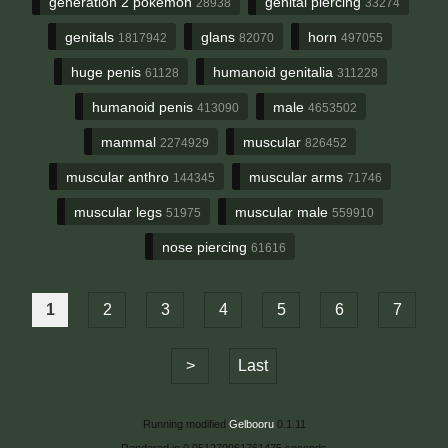
generation 2 pokemon
genital piercing
28938
33274
genitals
glans
horn
1817942
82070
497055
huge penis
humanoid genitalia
61128
311228
humanoid penis
male
413090
4653502
mammal
muscular
2274929
826452
muscular anthro
muscular arms
144345
71746
muscular legs
muscular male
51975
559910
nose piercing
61616
1
2
3
4
5
6
7
>
Last
Running modified
Gelbooru
0.1.11
Rendered in 0.051270961761475 seconds