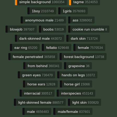
simple background
tagme
1060354
3524053
1boy
1girls
2310749
3576093
anonymous male
ass
21489
3286002
blowjob
boobs
cookie run crumble
397007
53019
8
dark-skinned male
dark skin
443072
713724
ear ring
fellatio
female
65200
629648
7570534
female penetrated
forest background
365858
13738
from behind
grapevine
360341
36
green eyes
hands on legs
736470
10372
horse ears
horse girl
12828
15066
interracial
interspecies
300517
453143
light-skinned female
light skin
886577
930820
male
male/female
4656483
837601