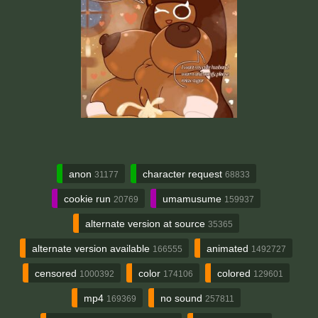
anon
character request
31177
68833
cookie run
umamusume
20769
159937
alternate version at source
35365
alternate version available
animated
166555
1492727
censored
color
colored
1000392
174106
129601
mp4
no sound
169369
257811