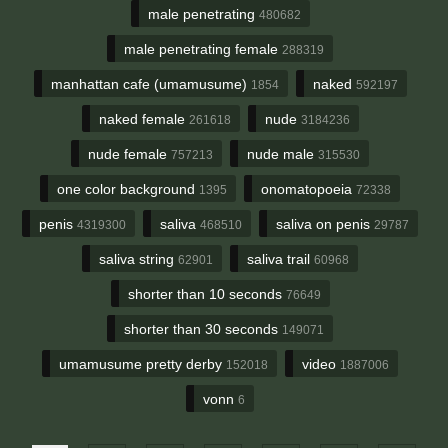
male penetrating
480682
male penetrating female
288319
manhattan cafe (umamusume)
naked
1854
592197
naked female
nude
261618
3184236
nude female
nude male
757213
315530
one color background
onomatopoeia
1395
72338
penis
saliva
saliva on penis
4319300
468510
29787
saliva string
saliva trail
62901
60968
shorter than 10 seconds
76649
shorter than 30 seconds
149071
umamusume pretty derby
video
152018
1887006
vonn
6