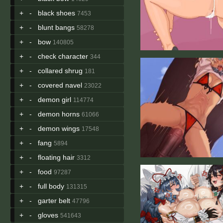
+
-
black shoes
7453
+
-
blunt bangs
58278
+
-
bow
140805
+
-
check character
344
+
-
collared shrug
181
+
-
covered navel
23022
+
-
demon girl
114774
+
-
demon horns
61066
+
-
demon wings
17548
+
-
fang
5894
+
-
floating hair
3312
+
-
food
97287
+
-
full body
131315
+
-
garter belt
47796
+
-
gloves
541643