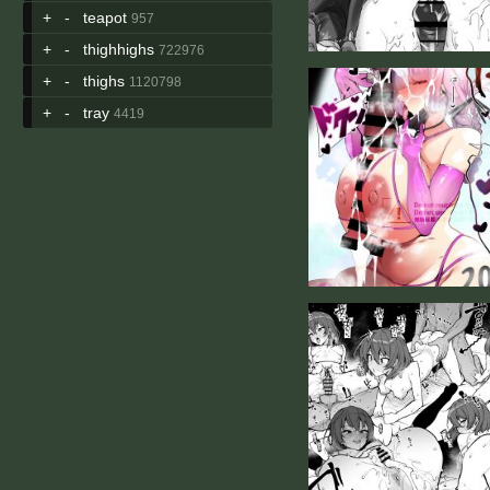
+
-
teapot
957
+
-
thighhighs
722976
+
-
thighs
1120798
+
-
tray
4419