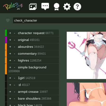
+
-
character request
68771
+
-
original
490161
+
-
absurdres
344422
+
-
commentary
89401
+
-
highres
1186254
+
-
simple background
1059966
+
-
1girl
142519
+
-
:d
40117
+
-
armpit crease
10697
+
-
bare shoulders
285366
+
-
black bow
14629