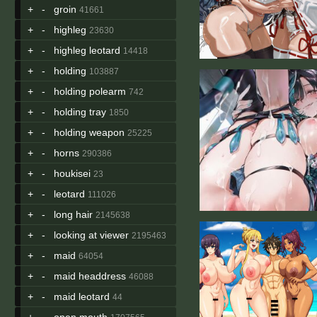
+
-
groin
41661
+
-
highleg
23630
+
-
highleg leotard
14418
+
-
holding
103887
+
-
holding polearm
742
+
-
holding tray
1850
+
-
holding weapon
25225
+
-
horns
290386
+
-
houkisei
23
+
-
leotard
111026
+
-
long hair
2145638
+
-
looking at viewer
2195463
+
-
maid
64054
+
-
maid headdress
46088
+
-
maid leotard
44
+
-
open mouth