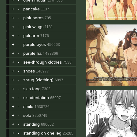
1707565
+
-
pancake
1137
+
-
pink horns
705
+
-
pink wings
1181
+
-
polearm
7176
+
-
purple eyes
456663
+
-
purple hair
483366
+
-
see-through clothes
7538
+
-
shoes
146977
+
-
shrug (clothing)
6997
+
-
skin fang
7302
+
-
skindentation
65907
+
-
smile
1530726
+
-
solo
3250749
+
-
standing
690662
+
-
standing on one leg
25285