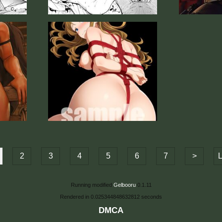
2
3
4
5
6
7
>
L
Running modified
Gelbooru
0.1.11
Rendered in 0.025344848632812 seconds
DMCA