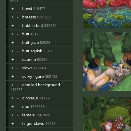
4202
+
-
bovid
118477
+
-
breasts
6295112
+
-
bubble butt
332089
+
-
butt
101938
+
-
butt grab
52528
+
-
butt squish
5340
+
-
caprine
90266
+
-
claws
416243
+
-
curvy figure
392732
+
-
detailed background
149677
+
-
dinosaur
41499
+
-
duo
1303513
+
-
female
7567888
+
-
finger claws
46088