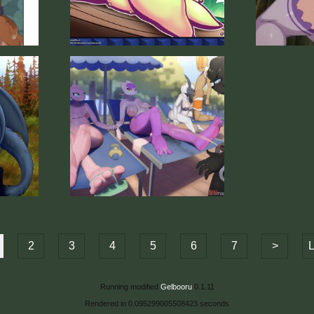
2
3
4
5
6
7
>
L
Running modified
Gelbooru
0.1.11
Rendered in 0.095299005508423 seconds