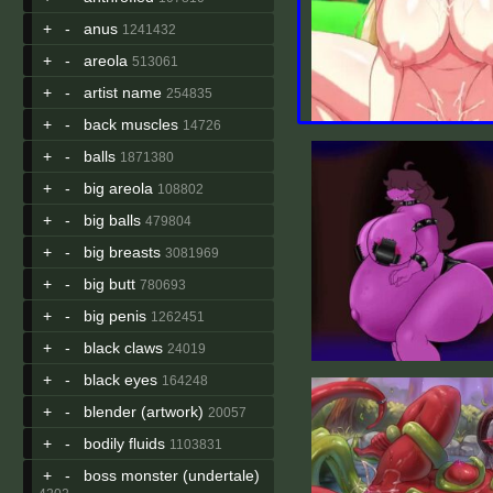
+
-
anus
1241432
+
-
areola
513061
+
-
artist name
254835
+
-
back muscles
14726
+
-
balls
1871380
+
-
big areola
108802
+
-
big balls
479804
+
-
big breasts
3081969
+
-
big butt
780693
+
-
big penis
1262451
+
-
black claws
24019
+
-
black eyes
164248
+
-
blender (artwork)
20057
+
-
bodily fluids
1103831
+
-
boss monster (undertale)