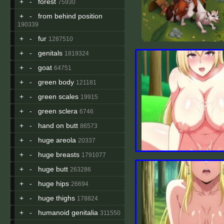
+
-
forest
75930
+
-
from behind position
190339
+
-
fur
1287510
+
-
genitals
1819324
+
-
goat
64751
+
-
green body
121181
+
-
green scales
19915
+
-
green sclera
6746
+
-
hand on butt
86573
+
-
huge areola
20337
+
-
huge breasts
1791077
+
-
huge butt
263286
+
-
huge hips
26694
+
-
huge thighs
178824
+
-
humanoid genitalia
311550