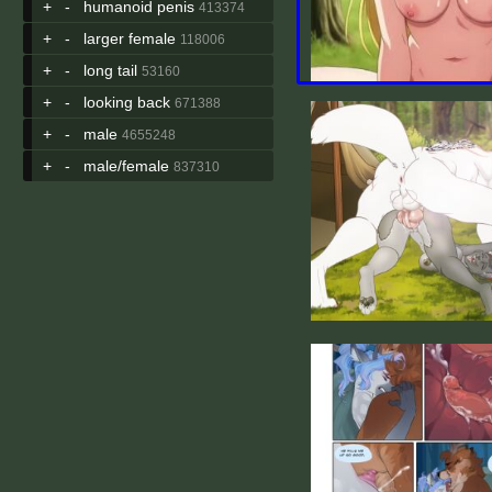
+
-
humanoid penis
413374
+
-
larger female
118006
+
-
long tail
53160
+
-
looking back
671388
+
-
male
4655248
+
-
male/female
837310