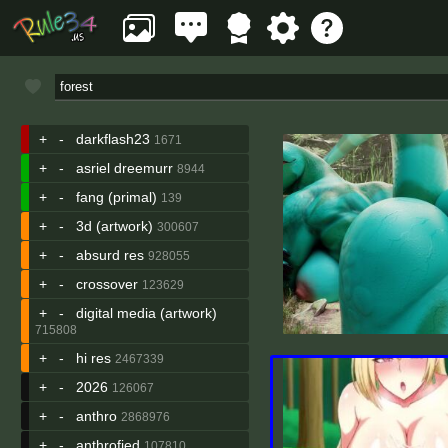
+
-
darkflash23
1671
+
-
asriel dreemurr
8944
+
-
fang (primal)
139
+
-
3d (artwork)
300607
+
-
absurd res
928055
+
-
crossover
123629
+
-
digital media (artwork)
715808
+
-
hi res
2467339
+
-
2026
126067
+
-
anthro
2868976
+
-
anthrofied
107810