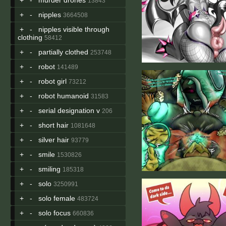
13843
+
-
nipples
3664508
+
-
nipples visible through
clothing
58412
+
-
partially clothed
253748
+
-
robot
141489
+
-
robot girl
73212
+
-
robot humanoid
31583
+
-
serial designation v
206
+
-
short hair
1081648
+
-
silver hair
93779
+
-
smile
1530826
+
-
smiling
185318
+
-
solo
3250991
+
-
solo female
483724
+
-
solo focus
660836