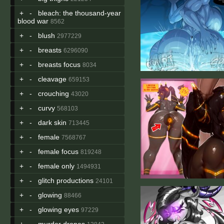
+
-
bleach: the thousand-year
blood war
8562
+
-
blush
2977229
+
-
breasts
6296090
+
-
breasts focus
8034
+
-
cleavage
659153
+
-
crouching
43020
+
-
curvy
568103
+
-
dark skin
713445
+
-
female
7568767
+
-
female focus
819248
+
-
female only
1494931
+
-
glitch productions
24101
+
-
glowing
88466
+
-
glowing eyes
97229
+
-
murder drones