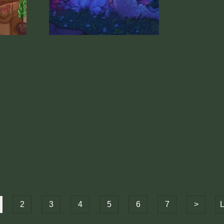
2
3
4
5
6
7
>
L