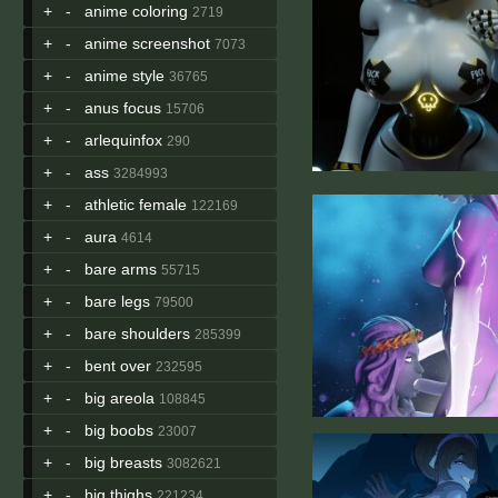
+
-
anime coloring
2719
+
-
anime screenshot
7073
+
-
anime style
36765
+
-
anus focus
15706
+
-
arlequinfox
290
+
-
ass
3284993
+
-
athletic female
122169
+
-
aura
4614
+
-
bare arms
55715
+
-
bare legs
79500
+
-
bare shoulders
285399
+
-
bent over
232595
+
-
big areola
108845
+
-
big boobs
23007
+
-
big breasts
3082621
+
-
big thighs
221234