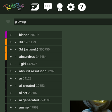
+
-
bleach
58705
+
-
3d
1781129
+
-
3d (artwork)
300750
+
-
absurdres
344484
+
-
1girl
142676
+
-
absurd resolution
7209
+
-
ai
64122
+
-
ai-created
10853
+
-
ai art
29806
+
-
ai generated
774195
+
-
anime
47969