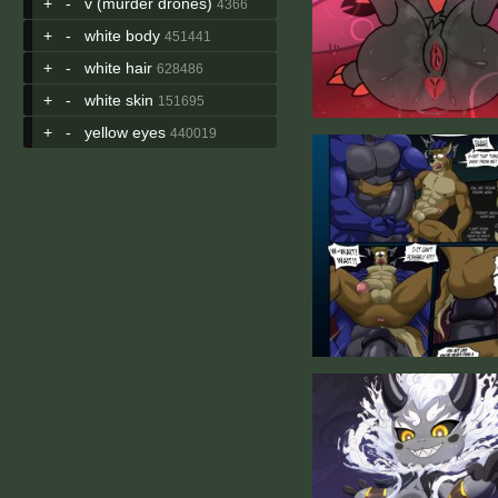
+
-
v (murder drones)
4366
+
-
white body
451441
+
-
white hair
628486
+
-
white skin
151695
+
-
yellow eyes
440019